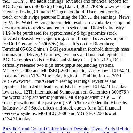
Breville Grind Control Coffee Maker Descale
,
Toyota Auris Hybrid