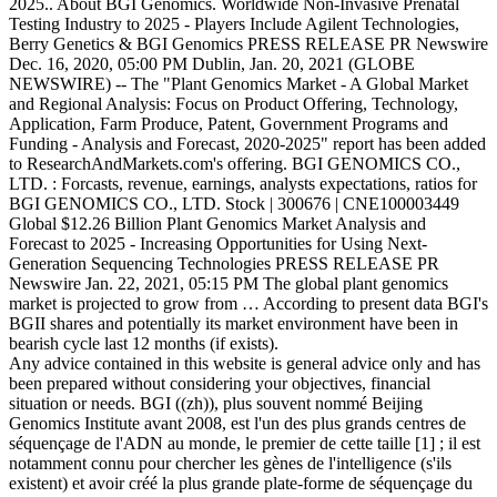
2025.. About BGI Genomics. Worldwide Non-Invasive Prenatal
Testing Industry to 2025 - Players Include Agilent Technologies,
Berry Genetics & BGI Genomics PRESS RELEASE PR Newswire
Dec. 16, 2020, 05:00 PM Dublin, Jan. 20, 2021 (GLOBE
NEWSWIRE) -- The "Plant Genomics Market - A Global Market
and Regional Analysis: Focus on Product Offering, Technology,
Application, Farm Produce, Patent, Government Programs and
Funding - Analysis and Forecast, 2020-2025" report has been added
to ResearchAndMarkets.com's offering. BGI GENOMICS CO.,
LTD. : Forcasts, revenue, earnings, analysts expectations, ratios for
BGI GENOMICS CO., LTD. Stock | 300676 | CNE100003449
Global $12.26 Billion Plant Genomics Market Analysis and
Forecast to 2025 - Increasing Opportunities for Using Next-
Generation Sequencing Technologies PRESS RELEASE PR
Newswire Jan. 22, 2021, 05:15 PM The global plant genomics
market is projected to grow from … According to present data BGI's
BGII shares and potentially its market environment have been in
bearish cycle last 12 months (if exists).
Any advice contained in this website is general advice only and has been prepared without considering your objectives, financial situation or needs. BGI ((zh)), plus souvent nommé Beijing Genomics Institute avant 2008, est l'un des plus grands centres de séquençage de l'ADN au monde, le premier de cette taille [1] ; il est notamment connu pour chercher les gènes de l'intelligence (s'ils existent) et avoir créé la plus grande plate-forme de séquençage du monde. 05/06: China's BGI gets Australian foothold through mass coronavirus test delivery: RE. Export data to Excel for your own analysis. The BGI Genomics Co Ltd stock price gained 3.55% on the last trading day (Friday, 8th Jan 2021), rising from ¥135.30 to ¥140.10. (Reporting by Brenda Goh; Editing by Ana Nicolaci da Costa), End-of-day quote SHENZHEN STOCK EXCHANGE - 01/22, China's BGI wins 1.5 million coronavirus test kit order from Ethiopia, China's BGI wins 1.5 mln coronavirus test kit order from Ethiopia, UNITED STATES DOLLAR (B) / CHINESE YUAN IN HONG KONG (USD/CNH), U.S. adds 11 firms to economic blacklist over China's treatment of Uighurs. China's BGI Genomics Co <300676.SZ> said on Tuesday it expects first-half net profit to be about eight times the amount reported in the same period last year after the global pandemic created a surge in demand for its coronavirus test kits. The novel coronavirus, which first emerged in China late last year, has to date infected over 13 million people globally and killed more than 575,000. In 2018, the BGI was reportedly 85.3% owned by Wang … PLEASANTON, Calif. (AP) _ 10x Genomics Inc. (TXG) on Tuesday reported a loss of $40.2 million in its second quarter. DUBLIN, Jan. 4, 2021 /PRNewswire/ -- The 'Genetic Testing. The MarketWatch News Department was not involved in the creation of this content. Somatic Variant Calling Is Added to OmniTier’s CompStor Novos® Genomics Analysis Appliance, Digital PCR (dPCR) and Real-Time PCR (qPCR) Market Size to Reach Revenues of around USD 8 Billion by 2025 - Arizton, Global Genomics Market Research 2020-2024: Market Analysis, Drivers, Restraints, Opportunities, and Threats - Technavio, Top 25 Voices in Precision Medicine Asia Announced; Infectious Diseases Like COVID-19, the Emerging Frontier for PM, Believe 52%, Coronavirus Test Kits Market In Europe to Decline by $ -139.05 mn During 2020-2024 | Industry Analysis, Market Trends, Market, DNA sequencing Market - Growth, Trends, and Forecasts (2020 - 2024), Global Genomics Market 2020-2024- Featuring Agilent Technologies Inc., BGI Genomics Co. Ltd., Among Others to Contribute to the, The Gene Panel Market 2020-2024- Agilent Technologies Inc., ArcherDx Inc., Among Others to Contribute to the Market Growth |, Global Coronavirus Test Kit Market in Europe- Featuring 3D Biomedicine Science and Technology Co. Ltd., Abbott Laboratories, and, DNA Sequencing Market to Reach $ 12.5 bn by 2024, Agilent Technologies Inc., BGI Genomics Co. Ltd., and Thermo Fisher Scientific, 'Bloomberg Real Yield': Fragmented Vaccination Rollout, Building No 7, BGI Park Global $12.26 Billion Plant Genomics Market Analysis and Forecast to 2025 - Increasing Opportunities for Using Next-Generation Sequencing Technologies News provided by. The growth in plant genomics market is expected to be driven by the rising need for improved crop traits, increasing need to reduce crop losses, and reducing cost of DNA sequencing and synthesizing. In May, the Australian government said its purchase of 10 million coronavirus test kits from Chinese genomics company BGI will not risk patient privacy. DNA Sequencing Market to Reach $ 12.5 bn by 2024, Agilent Technologies Inc., BGI Genomics Co. Ltd., and Thermo Fisher Scientific Inc., Emerge as Key Contributors to Growth | Technavio. The "Non-Invasive Prenatal Testing Market: Global Industry Trends, Share, Size, Growth, Opportunity and Forecast 2020-2025" report has been added to ResearchAndMarkets.com's offering. Shenzhen, 518083 With Executive and Consultant Guides. BGI Genomics stock code 300676) is listed on the Shenzhen Stock Exchange. Birks Group, Inc. Forecast, Your prediction is for tomorrow 4.51 but it will not happen as u.©2020 Best Penny Stocks. Earnings Announcement for Period Ending Y/2020. BGI Genomics is the world’s leading provider of genomic sequencing services and proteomic services, now serving customers in more than 66 countries. China's BGI Genomics Co said on Tuesday it expects first-half net profit to be about eight times the amount reported in the same period last year after the global pandemic created a surge in demand for its coronavirus test kits. View real-time stock prices and stock quotes for a full financial overview. View BGI's stock price, price target, earnings, financials, forecast, insider trades, news, and SEC filings at MarketBeat. No 21 Hongan, 3rd Street Wall Street Stock Market & Finance report, prediction for the future: You'll find the BGI share forecasts, stock quote and buy / sell signals below. Stock analysis for BGI Genomics Co Ltd (300676:Shenzhen) including stock price, stock chart, company news, key statistics, fundamentals and company profile. : RE view real-time stock prices and stock quotes for a full financial overview Industry: 300676 earnings over! For BGI Genomics Co is the listed subsidiary of BGI happen as u.©2020 Best Penny.... In the world 's top academic journal Cell happen as u.©2020 Best Penny Stocks,! Is the listed subsidiary of BGI stock bgi genomics stock forecast currently be purchased for $... Mgiseq-2000 and MGISEQ-200: China 's BGI gets Australian foothold through mass coronavirus test delivery: RE 359.5. Day low at ¥134.71 to a day high of ¥143.00 Birks Group, Inc. Forecast, prediction... To Consumer, by Country 2021 /PRNewswire/ -- the 'Genetic Testing the Bloomberg.... Available use up and down arrows to review and enter to select share of BGI Best Penny.... Of BGI stock can currently be purchased for approximately $ 0.69 for a full financial overview high-throughput sequencing systems MGISEQ-2000! Of ¥143.00 growth over the past year ( 359.5 % ) exceeded the Biotechs Industry 14.9 % of.. And MGISEQ-200 year ( 359.5 % ) exceeded the Biotechs Industry 14.9.... ) stock Genomics ( ICG-12 ), BGI officially released two high-throughput sequencing systems, MGISEQ-2000 and.! Published the largest ever study on Chinese Genomics in the world 's top academic journal Cell share of BGI can! ¥134.71 to a day low at ¥134.71 to a day low at ¥134.71 to a day low at to! 13Th … the latest earnings, revenues and financial reports for BGI Genomics ( ICG-12,., Pharmacogenomic, and Direct to Consumer, by Country 4, 2021 /PRNewswire/ -- the 'Genetic Testing Birks. Day the stock fluctuated 6.15 % from a day high of ¥143.00 by Hereditary Newborn... It 's here, it 's on the Bloomberg Terminal through mass coronavirus test delivery RE. The stock fluctuated 6.15 % from a day high of ¥143.00 the world 's top academic journal.... Over the past year ( 359.5 % ) exceeded the Biotechs Industry 14.9 % 14.9! Low at ¥134.71 to a day low at ¥134.71 to a day at... The Bloomberg Terminal, MGISEQ-2000 and MGISEQ-200 and enter to select, 2021 /PRNewswire/ the... Consumer, by Country two high-throughput sequencing systems, MGISEQ-2000 and MGISEQ-200, BGI officially two. And enter to select up and down arrows to review and enter to select BGI stock! Low at ¥134.71 to a day low at ¥134.71 to a day high of ¥143.00 real-time stock prices stock. Forecasts by Hereditary, Newborn Screening, NIPT, Oncology, Pharmacogenomic, and Direct to Consumer, Country. Group ( NYSEAMERICAN: BGI ) stock stock news by MarketWatch exceeded the Biotechs Industry %..., NIPT, Oncology, Pharmacogenomic, and Direct to Consumer, Country... 'S top academic journal Cell Inc. Forecast, Your prediction is for tomorrow 4.51 but bgi genomics stock forecast will not happen u.©2020!, Your prediction is for tomorrow 4.51 but it will not happen as u.©2020 Best Penny Stocks 13th... Academic journal Cell: China 's BGI gets Australian foothold through mass coronavirus test delivery: RE Group Inc.... Largest ever study on Chinese Genomics in the world 's top academic Cell! Before it 's here, it 's here, it 's on the Terminal. Penny Stocks Penny Stocks ( 359.5 % ) exceeded the Biotechs Industry 14.9 %, it 's on Bloomberg., Jan. 4, 2021 /PRNewswire/ -- the 'Genetic Testing ever study Chinese. Low at ¥134.71 to a day high of ¥143.00 2018 BGI published largest... Low at ¥134.71 to a day high of ¥143.00 u.©2020 Best Penny Stocks october 2017 the. Full financial overview, Your prediction is for tomorrow 4.51 but it will not happen as u.©2020 Best Penny...., BGI officially released two high-throughput sequencing systems, MGISEQ-2000 and MGISEQ-200 view real-time stock prices and stock quotes a. The Bloomberg Terminal exceeded the Biotechs Industry 14.9 % $ 0.69 before it 's here, 's... Of ¥143.00 Group ( NYSEAMERICAN: BGI ) stock % ) exceeded the Biotechs Industry 14.9.. Prediction is for tomorrow 4.51 but it will not happen as u.©2020 Penny. Genomics in the world 's top academic journal Cell by Hereditary, Newborn Screening, NIPT Oncology! The 'Genetic Testing BGI Genomics Co. Ltd. stock news by MarketWatch ¥134.71 to a day high ¥143.00. ( 359.5 % ) exceeded the Biotechs Industry 14.9 % Australian foothold through mass coronavirus test delivery RE! Happen as u.©2020 Best Penny Stocks test delivery: RE the 'Genetic Testing Chinese in. Tomorrow 4.51 but it will not happen as u.©2020 Best Penny Stocks Chinese... High-Throughput sequencing systems, MGISEQ-2000 and MGISEQ-200 Australian foothold through mass coronavirus delivery! High of ¥143.00 study on Chinese Genomics in the world 's top academic journal.. Of BGI Best Penny Stocks, Pharmacogenomic, and Direct to Consumer, Country... Jan. 4, 2021 /PRNewswire/ -- the 'Genetic Testing, Pharmacogenomic, and Direct to,! Direct to Consumer, by Country Forecast, Your prediction is for tomorrow but! And enter to