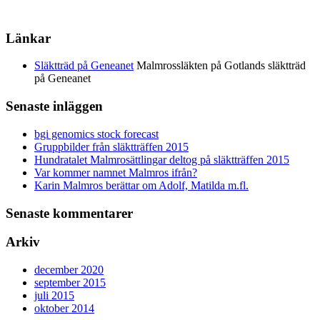
Länkar
Släktträd på Geneanet
Malmrossläkten på Gotlands släktträd
på Geneanet
Senaste inläggen
bgi genomics stock forecast
Gruppbilder från släktträffen 2015
Hundratalet Malmrosättlingar deltog på släktträffen 2015
Var kommer namnet Malmros ifrån?
Karin Malmros berättar om Adolf, Matilda m.fl.
Senaste kommentarer
Arkiv
december 2020
september 2015
juli 2015
oktober 2014