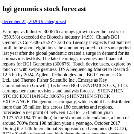
bgi genomics stock forecast
december 25, 2020
Uncategorized
Earnings vs Industry: 300676 earnings growth over the past year
(359.5%) exceeded the Biotechs industry 14.9%. China's BGI
Genomics Co <300676.SZ> said on Tuesday it expects first-half net
profit to be about eight times the amount reported in the same period
last year after the global pandemic created a surge in demand for its
coronavirus test kits. The latest earnings, revenues and financial
reports for BGI Genomics (300676). Touch device users, explore by
touch or with swipe gestures. DNA Sequencing Market to Reach $
12.5 bn by 2024, Agilent Technologies Inc., BGI Genomics Co.
Ltd., and Thermo Fisher Scientific Inc., Emerge as Key
Contributors to Growth | Technavio BGI GENOMICS CO., LTD.
earnings per share revisions and analysts forecast | SHENZHEN
STOCK EXCHANGE: 300676 | SHENZHEN STOCK
EXCHANGE The genomics company, which said it has distributed
more than 35 million kits across 180 countries and regions,
forecasted a net profit of between 1.53 to 1.63 billion yuan
(£173.57-£184.97 million) in the six months to end-June, a jump of
around 700% from 198 million yuan a year ago. October 2017
During the 12th International Symposium on Genomics (ICG-12),
BGI officially released two high-throughput sequencing systems,