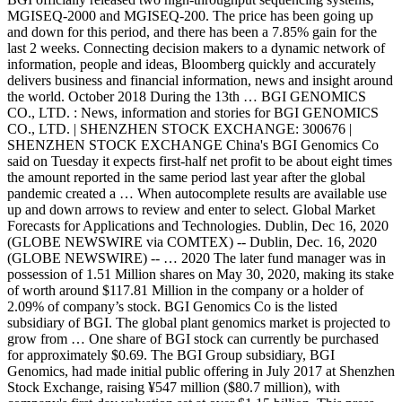
MGISEQ-2000 and MGISEQ-200. The price has been going up
and down for this period, and there has been a 7.85% gain for the
last 2 weeks. Connecting decision makers to a dynamic network of
information, people and ideas, Bloomberg quickly and accurately
delivers business and financial information, news and insight around
the world. October 2018 During the 13th … BGI GENOMICS
CO., LTD. : News, information and stories for BGI GENOMICS
CO., LTD. | SHENZHEN STOCK EXCHANGE: 300676 |
SHENZHEN STOCK EXCHANGE China's BGI Genomics Co
said on Tuesday it expects first-half net profit to be about eight times
the amount reported in the same period last year after the global
pandemic created a … When autocomplete results are available use
up and down arrows to review and enter to select. Global Market
Forecasts for Applications and Technologies. Dublin, Dec 16, 2020
(GLOBE NEWSWIRE via COMTEX) -- Dublin, Dec. 16, 2020
(GLOBE NEWSWIRE) -- … 2020 The later fund manager was in
possession of 1.51 Million shares on May 30, 2020, making its stake
of worth around $117.81 Million in the company or a holder of
2.09% of company’s stock. BGI Genomics Co is the listed
subsidiary of BGI. The global plant genomics market is projected to
grow from … One share of BGI stock can currently be purchased
for approximately $0.69. The BGI Group subsidiary, BGI
Genomics, had made initial public offering in July 2017 at Shenzhen
Stock Exchange, raising ¥547 million ($80.7 million), with