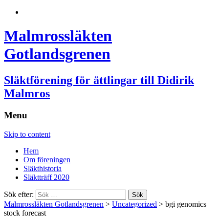
Malmrossläkten
Gotlandsgrenen
Släktförening för ättlingar till Didirik
Malmros
Menu
Skip to content
Hem
Om föreningen
Släkthistoria
Släktträff 2020
Sök efter:
Malmrossläkten Gotlandsgrenen
>
Uncategorized
>
bgi genomics
stock forecast