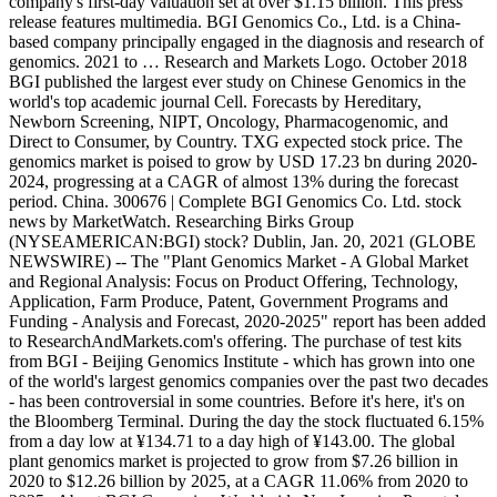
company's first-day valuation set at over $1.15 billion. This press
release features multimedia. BGI Genomics Co., Ltd. is a China-
based company principally engaged in the diagnosis and research of
genomics. 2021 to … Research and Markets Logo. October 2018
BGI published the largest ever study on Chinese Genomics in the
world's top academic journal Cell. Forecasts by Hereditary,
Newborn Screening, NIPT, Oncology, Pharmacogenomic, and
Direct to Consumer, by Country. TXG expected stock price. The
genomics market is poised to grow by USD 17.23 bn during 2020-
2024, progressing at a CAGR of almost 13% during the forecast
period. China. 300676 | Complete BGI Genomics Co. Ltd. stock
news by MarketWatch. Researching Birks Group
(NYSEAMERICAN:BGI) stock? Dublin, Jan. 20, 2021 (GLOBE
NEWSWIRE) -- The "Plant Genomics Market - A Global Market
and Regional Analysis: Focus on Product Offering, Technology,
Application, Farm Produce, Patent, Government Programs and
Funding - Analysis and Forecast, 2020-2025" report has been added
to ResearchAndMarkets.com's offering. The purchase of test kits
from BGI - Beijing Genomics Institute - which has grown into one
of the world's largest genomics companies over the past two decades
- has been controversial in some countries. Before it's here, it's on
the Bloomberg Terminal. During the day the stock fluctuated 6.15%
from a day low at ¥134.71 to a day high of ¥143.00. The global
plant genomics market is projected to grow from $7.26 billion in
2020 to $12.26 billion by 2025, at a CAGR 11.06% from 2020 to