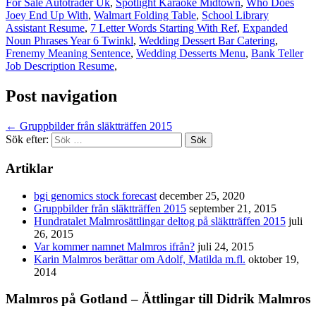
For Sale Autotrader Uk
,
Spotlight Karaoke Midtown
,
Who Does
Joey End Up With
,
Walmart Folding Table
,
School Library
Assistant Resume
,
7 Letter Words Starting With Ref
,
Expanded
Noun Phrases Year 6 Twinkl
,
Wedding Dessert Bar Catering
,
Frenemy Meaning Sentence
,
Wedding Desserts Menu
,
Bank Teller
Job Description Resume
,
Post navigation
←
Gruppbilder från släktträffen 2015
Sök efter:
Artiklar
bgi genomics stock forecast
december 25, 2020
Gruppbilder från släktträffen 2015
september 21, 2015
Hundratalet Malmrosättlingar deltog på släktträffen 2015
juli
26, 2015
Var kommer namnet Malmros ifrån?
juli 24, 2015
Karin Malmros berättar om Adolf, Matilda m.fl.
oktober 19,
2014
Malmros på Gotland – Ättlingar till Didrik Malmros