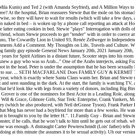
at is brought to you by the letter H.". 11.Family Guy - Brian and Stewie Fly to Vegas. After the conversation, Stewie asks Brian to send Lois a congratulatory basket, and to tell Cookie Monster, if he calls, that he won’t talk to him until he gets out of rehab. which elicits joy from Brian and Stewie. Waldorf pushes for a second joke from her, to which Statler tells him the first one was enough. A distraught Carter Pewterschmidt (Lois' father) tells Peter and Lois that his wife Barbara had just left him for Ted Turner, and begins to worry about what the two could be doing at this minute (he assumes it to be sexual activity). Uh our version on family guy was Kermit the frog doing. When Peter decides to build a home movie theater, Lois hopes that it would be better than the living room balcony he built last time, which, as revealed in a flashback, happened to be Statler and Waldorf's box. 6:25. Kermit the Frog is puppeteer Jim Henson's most famous Muppet creation, first introduced in 1955. Distracted by Connie D'Amico's bullying, Lois concedes she may have. As a self-professed Muppet fan, MacFarlane has worked references to the Muppets into many of his shows including Family Guy, American Dad!, The Cleveland Show, and The Orville. The Muppets are among the cultural figures that have been parodied and/or mentioned. Kermit answers, "It's back the way you came," at which point he takes out his shotgun. Frank Welker voiced Kermit in this scene. Appalled at parking charges introduced by Mayor West, Brian decides to expose the corruption of the Mayor, despite the prospect of potentially destroying Meg's new career as the Mayor's intern. Lois and Bonnie decide to do some "Muppet-style sightseeing" while in Paris, complete with puppet versions of themselves. Sunday's episode of Family Guy (9:30/8:30c) marks the Fox … Stewie, as a CashScam executive, gets a call on his Sesame Street Phone from Grover, regarding the letter G and the number 6. Fozzie is an orange bear who often wears a brown pork pie hat and a pink and white polka dot necktie.The character debuted on The Muppet Show, as the show's stand-up comic, a role where he constantly employed his catchphrase, "Wocka wocka! Jillian voiced by Drew Barrymore and 1 other. Meg recalls the time she dated The Count, who counted three nipples on her and quickly left. On the screen, the adult Kermit the Frog and Miss Piggy are looking into a crib, and Kermit notices that "Kermie Junior" isn't doing very well. For god's sake, I'm already shooting at a fifth grade level! Peter laments about his new job at the Pawtucket Brewery, where he is constantly being ordered around --- a position similar to that of his last job as Dr. Bunsen Honeydew's lab assistant. Kermit the Frog is puppeteer Jim Henson's most famous Muppet creation, first introduced in 1955. Cookie Monster is the bank manager who immediately approves of the loan for Peter and Lois' cookie store. Set after Animal has found God and cleaned up his act, Dr. Teeth describes Animal's addiction to felt and Janice alludes to an implied rough anal sex encounter. Notably, the song had not previously been covered by anyone outside of the Muppets, and features as the first track on the album. PierrickCanalFamille's movie-spoof of Family Guy YOU'RE ALL FIRED!!! MacFarlane's Captain Mercer prizes a Kermit plush in several episodes of The Orville. Report. Please try again later. In the cold opening, Lois sees Stewie out on the front lawn playing with his Sesame Street Phone (an electronic toy phone). Statler and Waldorf on the Season 4 DVD menu. Kermit exits in a manner similar to his Muppet Show introductions, at which point a confused Stewie turns to Brian and asks, "What's his appeal?". Stewie decides to go along to the Quahog University library to avoid having to do sad, one