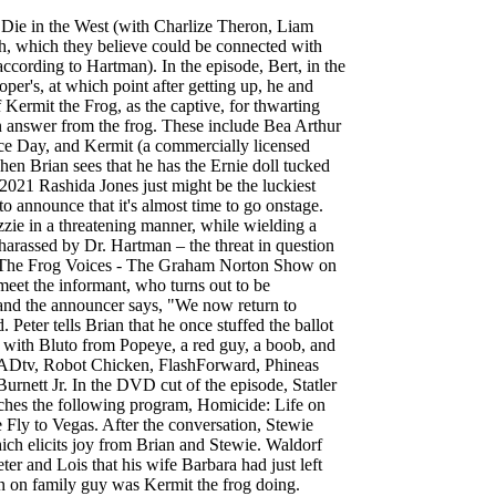
-woman shows like Meg in his future, leading to a cutaway gag of Meg singing "I Love Trash" while dressed as Oscar the Grouch. Stewie shows Brian an episode of the American adaptation of British children's program Jolly Farm, in which Stewie landed a role on while posing as a girl named Karina Smirnoff. Rallo Tubbs voiced by Mike Henry and 1 other. Frank Sinatra Jr. is the voice of Frank Sinatra Jr. in Family Guy. a baker walks out of the kitchen, calling out – while carrying – "Ten banana cream pies!" The first known appearance of Miss Piggy was on the Herb Alpert television special Herb Alpert and the TJB, broadcast on October 13, 1974, on ABC. During a "behind-the-scenes" tour hosted by James Woods of the production offices of Family Guy, props from past episodes, including a cartoon version of Muppet Lois from "Foreign Affairs," can be seen. It then pans down to a very ugly half-frog/half-pig mutant, complaining that he is in constant pain and just wants to be killed. This leads to a flashback showing Stewie's experience as the "pinball" in the Pinball Number Count intro. He is the main protagonist of many Muppet projects, most notably as the host of The Muppet Show, and has appeared in various sketches on Sesame Street, in commercials and in public service announcements over the years.Kermit was performed by Henson until his death in 1990. This is a racing video game based on TV Series "Family Guy", for PS4, Xbox ONE, WII U and PC. Kermie Jr. is the offspring of Miss Piggy and Kermit the Frog in an episode of Muppet Babies watched by the Griffins in " In Harmony's Way ". He then states, "This is amazing to everyone in the '70s.". The director, heard from off-screen, tells Kermit that he might be perfect for the role, adding (about Kermit's performance), "That was the gayest thing I've ever seen!" When Brian tries to point out to Stewie that it isn't easy to work with an ex, a cutaway gag shows Scooter asking Miss Piggy about calling in sick the previous day. KERMIT CLIFFORD WOLF, 90 of Leon passed away Sunday January 17, 2021. At a skating rink in Central Park, Meg attracts a pigeon with her birdcalls. After riding along they become hooked on party buses and soon crash other buses, including one that hosted a guy's bachelor party. Stewie has been confined to a plastic ball after having been infected with contaminated holy water. When the shop is closed, Cookie Monster h