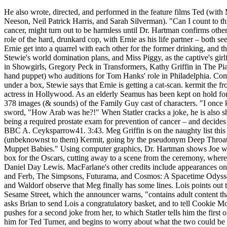
He also wrote, directed, and performed in the feature films Ted (with Mila Kunis) and Ted 2 (with Amanda Seyfried), and A Million Ways to Die in the West (with Charlize Theron, Liam Neeson, Neil Patrick Harris, and Sarah Silverman). "Can I count to three? At the hospital, Brian reassures Stewie that the mole on his stomach, which they believe could be connected with cancer, might turn out to be harmless until Dr. Hartman confirms otherwise, so they will have to wait for results (which will take a few days, according to Hartman). In the episode, Bert, in the role of the hard, drunkard cop, with Ernie as his life partner – both seen naked in bed – is woken up by a phone call reporting an attack at Hooper's, at which point after getting up, he and Ernie get into a quarrel with each other for the former drinking, and the latter eating cookies in bed. Stewie "plays" Interrogation with dolls of Kermit the Frog, as the captive, for thwarting Stewie's world domination plans, and Miss Piggy, as the captive's girlfriend, whom Stewie proceeds to get "tender" with in order to coerce an answer from the frog. These include Bea Arthur in Showgirls, Gregory Peck in Transformers, Kathy Griffin in The Piano, The Cowardly Lion in United 93, Renée Zellweger in Independence Day, and Kermit (a commercially licensed hand puppet) who auditions for Tom Hanks' role in Philadelphia. Comments Add a Comment. My Thoughts on Life, Travels and Culture. When Brian sees that he has the Ernie doll tucked under a box, Stewie says that Ernie is getting a cat-scan. kermit the frog family guy episode General News January 20th, 2021 January 20th, 2021 Rashida Jones just might be the luckiest actress in Hollywood. As an elderly Seamus has been kept on hold for years for Spirit Airlines in a distant future, Scooter steps into his room to announce that it's almost time to go onstage. 378 images (& sounds) of the Family Guy cast of characters. "I once knew a guy who was so Arab..." One of the Arabs interjects, asking Fozzie in a threatening manner, while wielding a sword, "How Arab was he?!" When Statler cracks a joke, he is also shot in the head. Peter is under the assumption that he has been sexually harassed by Dr. Hartman – the threat in question being a required prostate exam for prevention of cancer – and decides to sue. ... SETH MACFARLANE Does FAMILY GUY & KERMIT The Frog Voices - The Graham Norton Show on BBC A. Ceyksparrow41. 3:43. Meg Griffin is on the naughty list this year, which is exactly where Santa Claus wants her. Brian and Stewie meet the informant, who turns out to be (unbeknownst to them) Kermit, going by the pseudonym Deep Throat and seen standing in the dark. At the start, the family is watching TV, and the announcer says, "We now return to Muppet Babies." Using computer graphics, Dr. Hartman shows Joe what he'd look like with legs from a variety of donors, including Big Bird. Peter tells Brian that he once stuffed the ballot box for the Oscars, cutting away to a scene from the ceremony, where Grover is one of the nominees for Best Actor in a Leading Role, along with Bluto from Popeye, a red guy, a boob, and Daniel Day Lewis. MacFarlane's other credits include appearances on Will & Grace, Gilmore Girls, Star Trek: Enterprise, Crank Yankers, MADtv, Robot Chicken, FlashForward, Phineas and Ferb, The Simpsons, Futurama, and Cosmos: A Spacetime Odyssey (which he also produced, with Neil deGrasse Tyson). Frank Parker Burnett Jr. In the DVD cut of the episode, Statler and Waldorf observe that Meg finally has some lines. Lois points out that Meg has never had a boyfriend for more than a few weeks. He watches the following program, Homicide: Life on Sesame Street, which the announcer warns, "contains adult content th