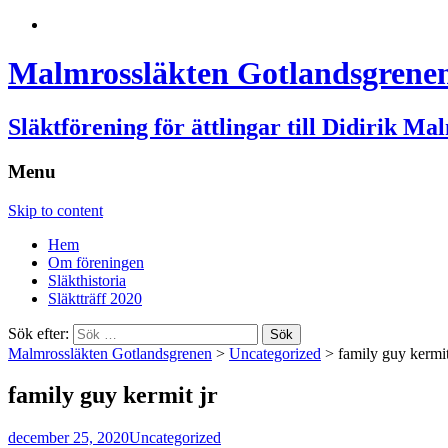
Malmrossläkten Gotlandsgrene
Släktförening för ättlingar till Didirik Ma
Menu
Skip to content
Hem
Om föreningen
Släkthistoria
Släktträff 2020
Sök efter:
Malmrossläkten Gotlandsgrenen
>
Uncategorized
>
family guy kermit
family guy kermit jr
december 25, 2020
Uncategorized