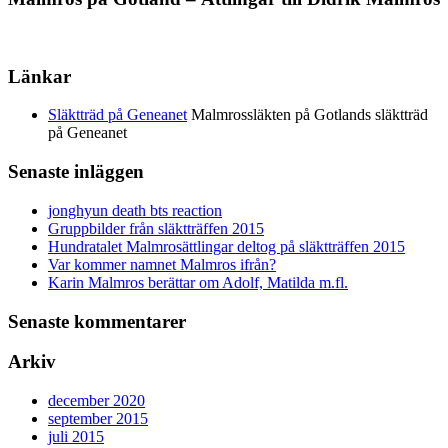
Länkar
Släktträd på Geneanet
Malmrossläkten på Gotlands släktträd
på Geneanet
Senaste inläggen
jonghyun death bts reaction
Gruppbilder från släktträffen 2015
Hundratalet Malmrosättlingar deltog på släktträffen 2015
Var kommer namnet Malmros ifrån?
Karin Malmros berättar om Adolf, Matilda m.fl.
Senaste kommentarer
Arkiv
december 2020
september 2015
juli 2015