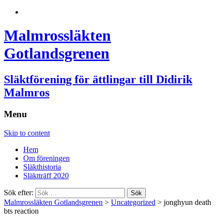
Malmrossläkten
Gotlandsgrenen
Släktförening för ättlingar till Didirik
Malmros
Menu
Skip to content
Hem
Om föreningen
Släkthistoria
Släktträff 2020
Sök efter:
Malmrossläkten Gotlandsgrenen
>
Uncategorized
>
jonghyun death
bts reaction