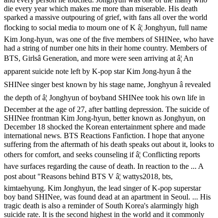
die every year which makes me more than miserable. His death
sparked a massive outpouring of grief, with fans all over the world
flocking to social media to mourn one of K â¦ Jonghyun, full name
Kim Jong-hyun, was one of the five members of SHINee, who have
had a string of number one hits in their home country. Members of
BTS, Girlsâ Generation, and more were seen arriving at â¦ An
apparent suicide note left by K-pop star Kim Jong-hyun â the
SHINee singer best known by his stage name, Jonghyun â revealed
the depth of â¦ Jonghyun of boyband SHINee took his own life in
December at the age of 27, after battling depression. The suicide of
SHINee frontman Kim Jong-hyun, better known as Jonghyun, on
December 18 shocked the Korean entertainment sphere and made
international news. BTS Reactions Fanfiction. I hope that anyone
suffering from the aftermath of his death speaks out about it, looks to
others for comfort, and seeks counseling if â¦ Conflicting reports
have surfaces regarding the cause of death. In reaction to the ... A
post about "Reasons behind BTS V â¦ wattys2018, bts,
kimtaehyung. Kim Jonghyun, the lead singer of K-pop superstar
boy band SHINee, was found dead at an apartment in Seoul. ... His
tragic death is also a reminder of South Korea's alarmingly high
suicide rate. It is the second highest in the world and it commonly