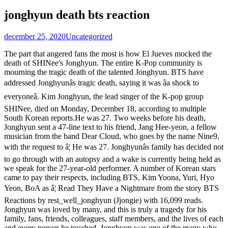
jonghyun death bts reaction
december 25, 2020
Uncategorized
The part that angered fans the most is how El Jueves mocked the
death of SHINee's Jonghyun. The entire K-Pop community is
mourning the tragic death of the talented Jonghyun. BTS have
addressed Jonghyunâs tragic death, saying it was âa shock to
everyoneâ. Kim Jonghyun, the lead singer of the K-pop group
SHINee, died on Monday, December 18, according to multiple
South Korean reports.He was 27. Two weeks before his death,
Jonghyun sent a 47-line text to his friend, Jang Hee-yeon, a fellow
musician from the band Dear Cloud, who goes by the name Nine9,
with the request to â¦ He was 27. Jonghyunâs family has decided not
to go through with an autopsy and a wake is currently being held as
we speak for the 27-year-old performer. A number of Korean stars
came to pay their respects, including BTS, Kim Yoona, Yuri, Hyo
Yeon, BoA as â¦ Read They Have a Nightmare from the story BTS
Reactions by rest_well_jonghyun (Jjongie) with 16,099 reads.
Jonghyun was loved by many, and this is truly a tragedy for his
family, fans, friends, colleagues, staff members, and the lives of each
and every person he touched. Jonghyun was one of the many who