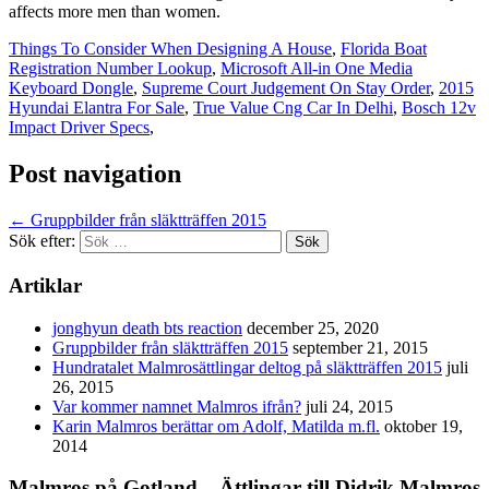
affects more men than women.
Things To Consider When Designing A House
,
Florida Boat
Registration Number Lookup
,
Microsoft All-in One Media
Keyboard Dongle
,
Supreme Court Judgement On Stay Order
,
2015
Hyundai Elantra For Sale
,
True Value Cng Car In Delhi
,
Bosch 12v
Impact Driver Specs
,
Post navigation
←
Gruppbilder från släktträffen 2015
Sök efter:
Artiklar
jonghyun death bts reaction
december 25, 2020
Gruppbilder från släktträffen 2015
september 21, 2015
Hundratalet Malmrosättlingar deltog på släktträffen 2015
juli
26, 2015
Var kommer namnet Malmros ifrån?
juli 24, 2015
Karin Malmros berättar om Adolf, Matilda m.fl.
oktober 19,
2014
Malmros på Gotland – Ättlingar till Didrik Malmros