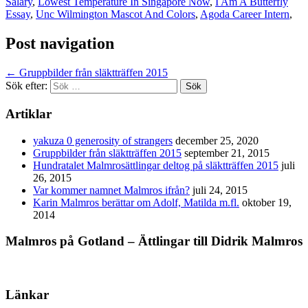
Salary
,
Lowest Temperature In Singapore Now
,
I Am A Butterfly
Essay
,
Unc Wilmington Mascot And Colors
,
Agoda Career Intern
,
Post navigation
←
Gruppbilder från släktträffen 2015
Sök efter:
Artiklar
yakuza 0 generosity of strangers
december 25, 2020
Gruppbilder från släktträffen 2015
september 21, 2015
Hundratalet Malmrosättlingar deltog på släktträffen 2015
juli
26, 2015
Var kommer namnet Malmros ifrån?
juli 24, 2015
Karin Malmros berättar om Adolf, Matilda m.fl.
oktober 19,
2014
Malmros på Gotland – Ättlingar till Didrik Malmros
Länkar