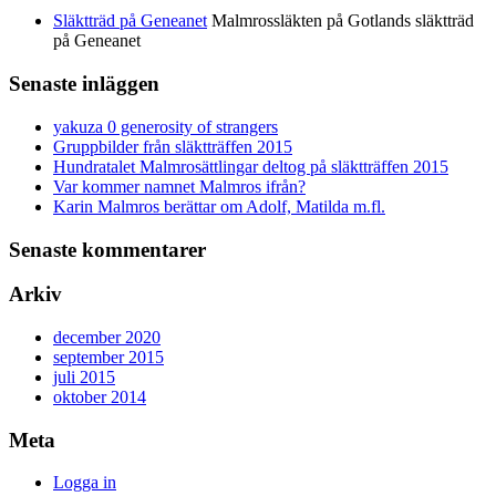
Släktträd på Geneanet
Malmrossläkten på Gotlands släktträd
på Geneanet
Senaste inläggen
yakuza 0 generosity of strangers
Gruppbilder från släktträffen 2015
Hundratalet Malmrosättlingar deltog på släktträffen 2015
Var kommer namnet Malmros ifrån?
Karin Malmros berättar om Adolf, Matilda m.fl.
Senaste kommentarer
Arkiv
december 2020
september 2015
juli 2015
oktober 2014
Meta
Logga in