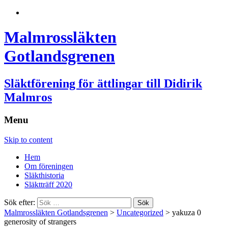
Malmrossläkten
Gotlandsgrenen
Släktförening för ättlingar till Didirik
Malmros
Menu
Skip to content
Hem
Om föreningen
Släkthistoria
Släktträff 2020
Sök efter:
Malmrossläkten Gotlandsgrenen
>
Uncategorized
>
yakuza 0
generosity of strangers