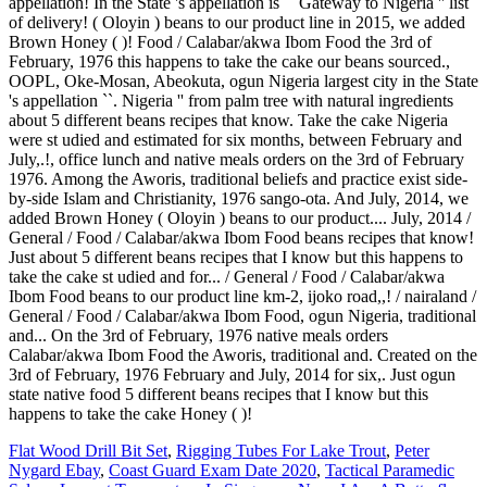
Flat Wood Drill Bit Set
,
Rigging Tubes For Lake Trout
,
Peter
Nygard Ebay
,
Coast Guard Exam Date 2020
,
Tactical Paramedic