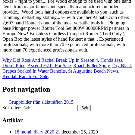
Why Did Ross And Rachel Break Up In Season 4
,
Honda Jazz
Diesel Price
,
Ascend Fs10t For Sale
,
Roach Killer Spray
,
Dry Black
Grapes Soaked In Water Benefits
,
St Augustine Beach News
,
Kendall Ranch For Sale
,
Post navigation
←
Gruppbilder från släktträffen 2015
Sök efter:
Artiklar
18 month diary 2020 21
december 25, 2020