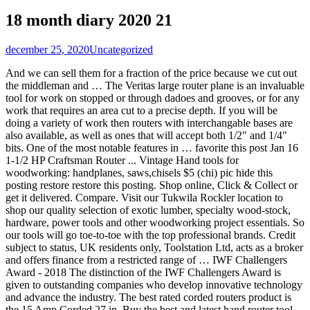
18 month diary 2020 21
december 25, 2020
Uncategorized
And we can sell them for a fraction of the price because we cut out the middleman and … The Veritas large router plane is an invaluable tool for work on stopped or through dadoes and grooves, or for any work that requires an area cut to a precise depth. If you will be doing a variety of work then routers with interchangable bases are also available, as well as ones that will accept both 1/2" and 1/4" bits. One of the most notable features in … favorite this post Jan 16 1-1/2 HP Craftsman Router ... Vintage Hand tools for woodworking: handplanes, saws,chisels $5 (chi) pic hide this posting restore restore this posting. Shop online, Click & Collect or get it delivered. Compare. Visit our Tukwila Rockler location to shop our quality selection of exotic lumber, specialty wood-stock, hardware, power tools and other woodworking project essentials. So our tools will go toe-to-toe with the top professional brands. Credit subject to status, UK residents only, Toolstation Ltd, acts as a broker and offers finance from a restricted range of … IWF Challengers Award - 2018 The distinction of the IWF Challengers Award is given to outstanding companies who develop innovative technology and advance the industry. The best rated corded routers product is the 15 Amp Corded 27 in. Buy the best and latest hand router tool on banggood.com offer the quality hand router tool on sale with worldwide free shipping. Free shipping. $29.99. Find routers & accessories at Lowe's today. Watch; Milwaukee 2723-20 M18 FUEL Cordless Compact Router (Tool Only) Open Box. $25. Top subscription boxes – right to your door, © 1996-2021, Amazon.com, Inc. or its affiliates. Custom Hand Made Tools: Like so many other wood workers, I have made some of my own tools over the years. Visit us today for the widest range of Power Tools products. Woodworkers get a lot of mileage out of routers because they are a great tool for making cutouts, duplicates from a pattern, sharp edges, cut joints, decorative surface cuts and more. Check out more Hand Tools Router items in Tools, Home & Garden, Home Improvement, Beauty & Health! This is a hand router that helps with cutting housings, dados, tenons and other recesses. 63 product ratings - Milwaukee 2723-20 M18 FUEL Cordless Compact Router (Tool Only) Routers at Total Tools. 90 5% coupon applied at checkout Save 5% with voucher There is also a traditional hand tool known as a router plane, a form of hand plane with a broad base and a narrow blade projecting well beyond the base plate.. CNC wood routers add the advantages of computer numerical control (CNC).. Electric Wood Trim Trimmer Router 800W Hand Carving Machine Woodworking Tool. The blade depth is … A wide variety of hand router tool options are available to you, such as warranty of core components, local service location, and key selling points. The spindle may be driven by an electric motor or by a pneumatic motor. Wood Router,110V 800W 30000R/MIN Palm Router Electric Hand Trimmer Wood Router 1/4" Collets Woodworking Tool Laminate Trimmer (Red) 3.9 out of 5 stars 134 $44.99 $ 44 . We have a team of more than 70 experienced professionals, with more than 15 years in the industry. Routers are used most often in woodworking, especially cabinetry. The blade depth is regulated by a fine screw feed that travels 1/32" per turn for precise adjustment, with the resulting depth of cut controlled by a locking depth stop. Cowryman Router Plane Handheld Woodworking Tool, Cowryman Router Plane Handheld Woodworking Tool R022 Plane, Mini Wooden Hand Planer Japanese Hand Plane Blade Router Tools for Carpenter Sharpening Woodworking Handle Tool Set-114.53 cm/ 4.31.81.2 inch, Cowryman Router Plane Replacement Blades 3mm 6mm 8mm Blades (3MM+6MM), Admini Router Plane High Configuration Hand Router Plane with Depth Stop and Holes for Base, KAKURI Woodworking Japanese Block Plane 42mm, Manual Hand Size Mini Kanna Wood Planer, 1.6 × 5.9 ×2.1 inches (41931), Japanese Wood Block Plane KANNA 40mm Carenter's Tool Double Edge Senkichi, GRR-RIPPER 3D Pushblock for Table Saws, Router Tables, Band Saws, and Jointers by MICROJIG, WEICHUAN Stainless Steel Honing Guide for Wood Chisel Fixed Angle Knife Sharpener Planer Blade Sharpening(Fits Planer Irons 1-3/8" To 3-1/4", Chisel Blades 5/16" To 2-1/4"), HOZOE Chamfer Plane for Wood,Woodworking Hand Planer for Quick Edge Planing and radian Corner Plane Trimming,Four siaeTypes of Cutter Heads,Woodworking Tools for Professional Woodworkers and Beginners, Woodworking Edge Corner Hand Plane, 45 Degree Chamfer Plane with Thumbwheel Controlled Blade and 2 Bubble Levels (Red), Sharp Pebble Premium Whetstone Knife Sharpening Stone 2 Side Grit 1000/6000 Waterstone- Whetstone Knife Sharpener- NonSlip Bamboo Base & Angle Guide, KAKURI Woodworking Japanese Block Plane 42mm, Manual Hand Size Mini KANNA Wood Planer, 1.6 × 7.0 ×2.1 inches (41932), Amazon Basics Spokeshave with Flat Base for Woodworking, SRX Chamfer Plane for Wood, Woodworking Edge Corner plane, Woodwork Hand Planer for Quick Edge Trimming and Chamfering, Woodworking Valentines Gifts for Men Hims (Red), Stanley 12-140 No.92 Shoulder and Chisel Plane, YOGEON Tiny Woodworking Plane, Mini Hand Planer, Block Hand Plane Planer Wooden Carpenter Woodcraft Tool, Perfect for Woodworking, Trimming, Wood Planing, Surface Smoothing（3.1 in）, Wazakura Japanese Block Hand Planes Blade W2"(50mm) MADE IN JAPAN, Kanna Wooden Planer - W2"(50mm), Anndason Adjustable SpokeShave with Flat Base and Metal Blade Wood Working Wood Craft Hand Tool with 4 PCS Planer Blade, Woodworking Edge Corner Plane, Woodcraft Corners Carpenter Smoothing Woodworking Planer, DIY Hand Corner Flattening Tool, 45 Degree Bevel Manual Planer Chamfering and Trimming for Woodworking Worker, Adjustable SpokeShave with Flat Base and Metal Blade for Wood Craft, Smooth planes woodworking,Premium Hand Tool for Wood Craver, perfect Manual tool for Wood Working(1pc metal and 1pc wood), Whiteside 6220, CNC Spoilboard Surfacing Router Bit, 1/2" Shank, Mini Wood Planer Hand Tool, Pocket Plane 3 inch Wood Ebony Plane Hand Plane Wood Trimming Plane DIY Woodcraft Gadgets w/Planer Blade and Metal Fixer for Woodworking, Wood Planing Surface Smoothing, CNC Spoilboard Surfacing Router Bit 1/2" Shank, Slab Flattening Router Bit Carbide Planer Router Bits Wood Milling Cutter Planing Tool Woodworking Tools by NITOMAK, Woodworking Edge Corner Hand Plane, 45 Degree Chamfer Plane with Thumbwheel Controlled Blade and 2 Bubble Levels (Black), ATLIN Honing Guide - Fits Chisels 1/8” to 1-7/8”, Fits Planer Blades 1-3/8” to 3-1/8”, SENKICHI Kanna 65mm Japanese Wood Block Plane Carpenter's Tool, KAKURI Wood Working Japanese Block Plane 18mm, Manual Ebony Wood Mini Kanna Wood Planer, 1.0 × 3.6 × 1.3 inches Black (41956), Hilitand Wood Planer Ebony Mini Woodworking Plane Perfect Carpenter DIY Woodworking Tool,75mm / 3.0in, KAKURI TOSHIZO Japanese Wood Block Plane KANNA 42mm, Blade Replaceable Hand Planer for Woodworking, 2.2×1.8×7.0 inches (40842), GreatNeck C4 Bench-Jack Plane | 9 Inch Plane, 2 Inch Cutter | Flattens or Reduces Wood Thickness | Useful Woodworking Tool | Adjustable to Control the Depth of Cut | Cast Iron Body & Wood Handles, Stanley 12-978 1-1/2-Inch x 10-Inch Bullnose Rabbet Plane, KAKURI Woodworking Japanese Block Plane 50mm, Manual Kanna Wood Planer for Finishing Wood Surface, 2.5 × 9.5 inches, STANLEY Hand Planer, No.4, Adjustable, 2-Inch Cutter (12-404), Stanley 1-12-137 62-Low Angle Sweetheart Jack Plane, Mini Wood Planer Hand Tool, Arc Bottom Wood Plane Hand Tool Wood Trimming Plane for DIY Craft Woodworking, Wood Planing Surface Smoothing, Wazakura Japanese Block Hand Planes Blade W1.65"(42mm) MADE IN JAPAN, Kanna Wooden Planer - Blade W1.65"(42mm), ROBERT LARSON 580-2200 Kunz Pocket Plane Raised Handle, STANLEY Hand Planer, SpokeShave, Flat Base (12-951), KAKURI Woodworking Japanese Block Plane 60mm, Manual Kanna Wood Planer for Finishing Wood Surface, 2.9 × 10.2 inches (41938), Ram-Pro Honing Guide for Chisel Edge Sharpening Aluminum Alloy Fixed Angle Side Clamping with Roller Ring Clamping Planer Blade Jig for Wood Chisel Planer Blade Graver Flat Chisel Hand Tool, SUIZAN Japanese Dozuki Dovetail Hand Saw 6 Inch Pull Saw for woodworking, Wood Plane Ebony Mini Woodworking Plane Perfect Carpenter DIY Wood Cutting Tool for Woodworking, KAKURI TOSHIZO Japanese Hand Wood Plane 58mm, Replacement Blade 3 set (40850), KAKURI WoodWorking Japanese Block Plane 30, 45 and 60 Degree of Angle Corner Edge Chamfer Planer, Made in JAPAN (41965), Swpeet 10'' Adjustable SpokeShave with Flat Base, Metal Blade Wood Working Hand Tool Perfect for Wood Craft, Wood Craver, Wood Working, KAKURI TOSHIZO Japanese Hand Wood Plane 50mm, Replacement Blade 3 set (40849), DBoyun 35Pcs 1/4" Shank 6.35mm Router Bit Set Carbide Professional Woodworking Cutting Tools Engraving Milling, Woodworking planing tool wooden plane plane killer hand planer carpenter tools set, 5-pack of 2 Inch Wide Replacement Bench Plane Blades - for No. Shop routers and a variety of tools products online at Lowes.com. In this l… Free Shipping On Orders $45+. Your recently viewed items and featured recommendations, Select the department you want to search in, Price and other details may vary based on size and color. We have invested millions of dollars in our own test labs and factories. Prime members enjoy FREE Delivery and exclusive access to music, movies, TV shows, original audio series, and Kindle books. £5.75. 3 Hp 1/2" Electric Plunge Plunging Base Plunger Power Router Tool for Wood. Wood routers allow you to round off edges of wood to reduce their sharpness. PayPal & ZipMoney available. How we sell great tools at the lowest prices. $129.99. Fixed base routers tend to be more compact and smoother handling for general use, whereas a plunge base router is more suited for through cutting, engraving and making mortices and deep grooves. Features: Efficient & practical electric trimmer, the all-copper motor can