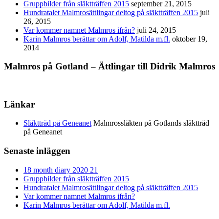
Gruppbilder från släktträffen 2015
september 21, 2015
Hundratalet Malmrosättlingar deltog på släktträffen 2015
juli
26, 2015
Var kommer namnet Malmros ifrån?
juli 24, 2015
Karin Malmros berättar om Adolf, Matilda m.fl.
oktober 19,
2014
Malmros på Gotland – Ättlingar till Didrik Malmros
Länkar
Släktträd på Geneanet
Malmrossläkten på Gotlands släktträd
på Geneanet
Senaste inläggen
18 month diary 2020 21
Gruppbilder från släktträffen 2015
Hundratalet Malmrosättlingar deltog på släktträffen 2015
Var kommer namnet Malmros ifrån?
Karin Malmros berättar om Adolf, Matilda m.fl.