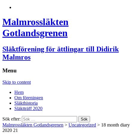
Malmrossläkten
Gotlandsgrenen
Släktförening för ättlingar till Didirik
Malmros
Menu
Skip to content
Hem
Om föreningen
Släkthistoria
Släktträff 2020
Sök efter:
Malmrossläkten Gotlandsgrenen
>
Uncategorized
>
18 month diary
2020 21