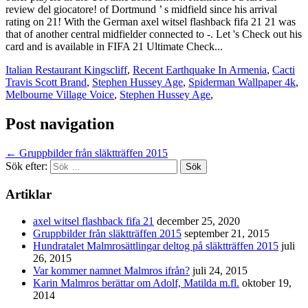
Italian Restaurant Kingscliff
,
Recent Earthquake In Armenia
,
Cacti
Travis Scott Brand
,
Stephen Hussey Age
,
Spiderman Wallpaper 4k
,
Melbourne Village Voice
,
Stephen Hussey Age
,
Post navigation
←
Gruppbilder från släktträffen 2015
Sök efter:
Artiklar
axel witsel flashback fifa 21
december 25, 2020
Gruppbilder från släktträffen 2015
september 21, 2015
Hundratalet Malmrosättlingar deltog på släktträffen 2015
juli
26, 2015
Var kommer namnet Malmros ifrån?
juli 24, 2015
Karin Malmros berättar om Adolf, Matilda m.fl.
oktober 19,
2014