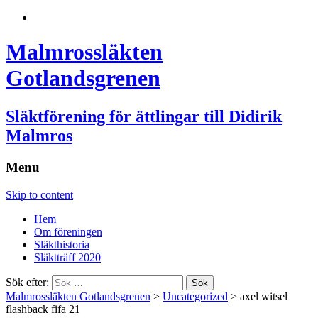
Malmrossläkten
Gotlandsgrenen
Släktförening för ättlingar till Didirik
Malmros
Menu
Skip to content
Hem
Om föreningen
Släkthistoria
Släktträff 2020
Sök efter:
Malmrossläkten Gotlandsgrenen
>
Uncategorized
>
axel witsel
flashback fifa 21