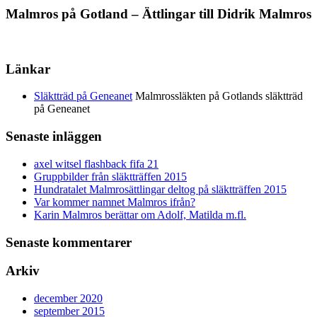
Malmros på Gotland – Ättlingar till Didrik Malmros
Länkar
Släktträd på Geneanet
Malmrossläkten på Gotlands släktträd
på Geneanet
Senaste inläggen
axel witsel flashback fifa 21
Gruppbilder från släktträffen 2015
Hundratalet Malmrosättlingar deltog på släktträffen 2015
Var kommer namnet Malmros ifrån?
Karin Malmros berättar om Adolf, Matilda m.fl.
Senaste kommentarer
Arkiv
december 2020
september 2015