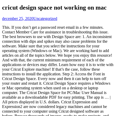
cricut design space not working on mac
december 25, 2020
Uncategorized
This. If you don’t get a password reset email in a few minutes. Contact Member Care for assistance in troubleshooting this issue. The best browsers to use with Design Space are: 1. An inconsistent connection with dips and spikes may also cause problems for the software. Make sure that you select the instructions for your operating system (Windows or Mac). We are working hard to add articles on all of the topics below. We hope you enjoy this resource! And with that, the current minimum requirement of each of the applications or devices may differ. Learn how easy it is to write with your Cricut Explore machine! If that’s the case, follow these instructions to install the application. Step 2: Access the Font in Cricut Design Space. Every now and then it can help to turn off your router and restart it. Cricut Design Space requires a Windows or Mac operating system when used on a desktop or laptop computer. The Cricut Design Space for PC/Mac User Manual is available as a downloadable PDF for easy printing. The app is … | All prices displayed in U.S. dollars. Cricut Expression and Expression2 are now considered legacy machines and cannot be connected to your computer using Cricut designed software as before. Browse thousands of images, ready-to-make projects, and fonts in the Cricut Library. This can cause problems of its own. This can put a strain on it and even slow it down. Many people blame their browser when things go wrong, and this might not be the case. Then quit and relaunch the desktop app. If you still don’t see all of your projects, contact Member Care. And it includes some pre-prepared projects so that you can get used to creating and designing. You may have downloaded the Design Space application but just haven’t installed it yet. This issue is usually resolved by resetting your Cricut ID password. Or design your own project from scratch. Confirm you are connected to the internet, and be sure to save your work. Design Space for Web Shut Down on September 29, 2020 September 25, 2020 • Contributor: Cricut Team On Tuesday, September 29, Design Space for Web will no longer be available. As with all programs, you may experience problem when you first start to use Design Space. US/CanadaM-F: 9 a.m. to 8 p.m. ETInternationalM-F: 9 a.m. to 6 p.m. GMT/AEST/NZT. If you start working on a project and leave it open while you have a break, then you may come back to a message telling you that Flash is not working. I quickly opened up the Google Play Store on my Chromebook to see if I could download the Design Space Android App. 1. Now that you can see it, you can continue your editing. Here’s an excellent video for beginners if you’re having difficulties. This is free software which you can download from the Adobe website. Cricut Design space will work in Chrome, Firefox and Edge, but if you notice lag, check to see if there’s an update to your browser. Enjoy! Does Cricut Design Space work on a Chromebook computer? Well for the longest time, this software was only available in a web browser or mobile app. Make sure that you select the instructions for your operating system (Windows or Mac). If it is, then you can stop the scan until you have finished working. for Design Space. This issue is usually resolved by resetting your Cricut ID password. Make sure your browser is always up to date as out of date browsers can cause problems. Design Space, the software used to communicate with the Cricut cutter, is only available for Mac and PC. It DOES NOT work with Google Chromebook. No. For help, see these step-by-step instructions. One of the great things about Cricut is the free design software for them called Cricut Design Space. Hello! It’s a totally normal part of maintaining online software. For help, see, Design Space for Desktop typically shows up in the same location where you access your other desktop applications. The recommendations for Apple machines are: If you do not have the required specification, you may need to look at upgrading your computer. For iOS, Android ™, Windows ®, and Mac ®. Also, it may change over time. Learn all about the costs of cricut design space here. If all else fails, then you may need to uninstall the software and reinstall it. One thing you may experience is the program freezing or taking a long time to do anything.Â If you do, then first check your internet speed as a slow speed can cause this. Clearing your cache can improve your speed. Use the Text tool in the Design Panel on the left to create a box with your text. STOP! Then quit and relaunch the desktop app. Open up Cricut Design Space on your computer. This is because it has an automatic time limit and if you do not complete what you are doing within that time, it closes down. A Force Reload of the application may solve the problem. Includes a number of temporary solutions and a more permanent fix. There is a full video tutorial at the bottom of the post but you also don’t want to miss the other video Cricut Design Space tutorials:. Fully loaded with advanced features including Offline Mode, Print Then Cut, and SnapMat ™. Confirm you are connected to the internet, and be sure to save your work. As you get more experienced and try more features you will soon be able to trouble shoot when you have any problems. Design Space for Desktop typically shows up in the same location where you access your other desktop applications. Note: Requirements may change over time. However just like the current Design Space the update will not work with machines that are older than the original Explore. You may be paying for a high speed, but in reality you may not be getting this. There is no easy way around this one but make sure you save your work regularly so you still have it if you encounter a Shockwave error. If you don’t get a password reset email in a few minutes, contact Member Care. You may have downloaded the Design Space application but just haven’t installed it yet. If youâre not sure which ones they are, they should have a green tick next to them. There is no simple answer and some things are tried and tested ways of fixing other problems too, but here are some ways to fix some of the most common errors (fix the remove exclusive content error here). The main cause of problems with Design Space is a slow internet connection. If it does not, find the files in Design Space and click on the button which says âinsert imagesâ. . Some browsers such as Chrome will ask you every time you open Design Space if you want to allow Flash to run. Create a project from scratch or browse thousands of images, predesigned Make It Now™ projects, and fonts in the Cricut® Image Library. Lenovo Flex 14. Some may require technical help but the three most common are these: As Cricut Design Space uses Flash you will need to install Adobe Flash before you use it. There are free unzip programs available or you may already have one installed. HeatPressHangout.com is a participant in the Amazon Services LLC Associates Program, an affiliate advertising program designed to provide a means for website owners to earn advertising fees by advertising and linking to amazon(.com, .co.uk, .ca etc) and any other website that may be affiliated with Amazon Service LLC Associates Program. I am having trouble signing into Design Space for Desktop. Once you install the desktop app, you’ll open Design Space just like you open up any other application – from your computer, not from a website. If you're having a hard time updating your plugin you may want to watch this video. Download the all-new Design Space for Desktop app for your Mac or Windows computer right now. Cricut Design Space is a free companion app for designing and wireless-cutting with Cricut Explore design-and-cut systems. Reset your password on this. The User Manual can be downloaded by sections individually. Design Space says "Please remove the exclusive content" Design Space says "Please exit the running Cricut application" Design Space shows "machine is already in use" when using my Cricut Explore or Cricut Maker machine My Mac says that the software is from an unidentified … Speed can be impacted by many factors. Design Space for Desktop: Everything You Need To Know, Design Space for Desktop: Troubleshooting. Click on the link to find PDFs that are easily downloadable and printable. Use your own images and fonts for free in a … This issue is usually resolved by resetting your Cricut ID password. Instead of Windows or Mac iOS, Chromebooks run Google’s Chrome operating system, which is not compatible with Cricut Design Space. Confirm you are connected to the internet, and be sure to save your work. Well for the longest time, this software was only available in a web browser or mobile app. I’m Simon, welcome to HeatPressHangout.com! After installing, open the app and follow the on-screen instructions provided to create a Cricut ID. If that’s the case, follow these instructions to install the application. Streaming movies and TV programs can affect the speed of everyone else in the house. When youâre working with images and design software there are many problems you can encounter. Send us a message and we will get in touch. The font will now be available for you to access in Cricut Design Space! This cloud-based app makes your projects and images available on … Once you have installed Design Space for Desktop, open it just like you would any other application on your computer. To install Cricut Maker on your Mac, simply follow these steps: Connect Cricut Maker to a power source and switch it on. Read This Article. It's free software that you can download and install, on Mac or PC, that works with your Cricut Machine of choice. Like a lot of software, Cricut Design Space uses Flash. . If you can hear the processor working hard, then something is using it. When you import your files, you should get an editing window appear. The Cricut Guide. Most households these days have several people sharing one inte