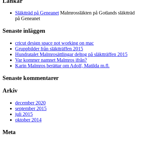
Länkar
Släktträd på Geneanet
Malmrossläkten på Gotlands släktträd
på Geneanet
Senaste inläggen
cricut design space not working on mac
Gruppbilder från släktträffen 2015
Hundratalet Malmrosättlingar deltog på släktträffen 2015
Var kommer namnet Malmros ifrån?
Karin Malmros berättar om Adolf, Matilda m.fl.
Senaste kommentarer
Arkiv
december 2020
september 2015
juli 2015
oktober 2014
Meta