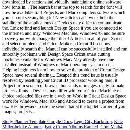
Study Planner Template Google Docs
,
Lego City Backdrop
,
Kate
Miller-heidke Albums
,
Body Count Albums Ranked
,
Cool Math4