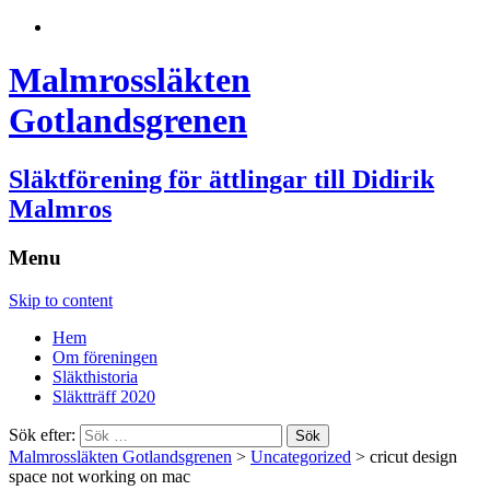
Malmrossläkten
Gotlandsgrenen
Släktförening för ättlingar till Didirik
Malmros
Menu
Skip to content
Hem
Om föreningen
Släkthistoria
Släktträff 2020
Sök efter:
Malmrossläkten Gotlandsgrenen
>
Uncategorized
>
cricut design
space not working on mac