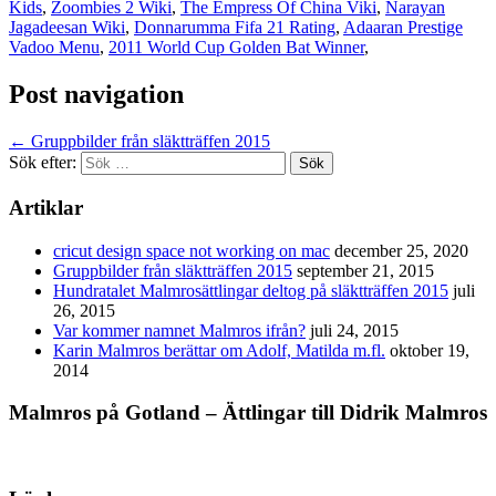
Kids
,
Zoombies 2 Wiki
,
The Empress Of China Viki
,
Narayan
Jagadeesan Wiki
,
Donnarumma Fifa 21 Rating
,
Adaaran Prestige
Vadoo Menu
,
2011 World Cup Golden Bat Winner
,
Post navigation
←
Gruppbilder från släktträffen 2015
Sök efter:
Artiklar
cricut design space not working on mac
december 25, 2020
Gruppbilder från släktträffen 2015
september 21, 2015
Hundratalet Malmrosättlingar deltog på släktträffen 2015
juli
26, 2015
Var kommer namnet Malmros ifrån?
juli 24, 2015
Karin Malmros berättar om Adolf, Matilda m.fl.
oktober 19,
2014
Malmros på Gotland – Ättlingar till Didrik Malmros