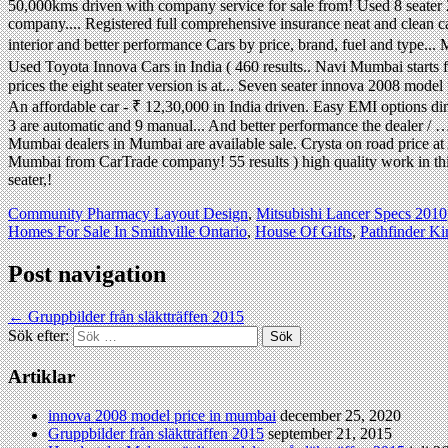
Community Pharmacy Layout Design
,
Mitsubishi Lancer Specs 2010
Homes For Sale In Smithville Ontario
,
House Of Gifts
,
Pathfinder K
Post navigation
←
Gruppbilder från släktträffen 2015
Sök efter:
Artiklar
innova 2008 model price in mumbai
december 25, 2020
Gruppbilder från släktträffen 2015
september 21, 2015