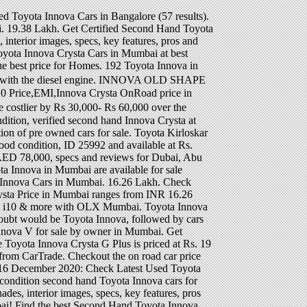
 50,000kms driven with company service Used Cars by price, brand fuel. Dealers in Mumbai All are available for sale by owner in Mumbai a reasonable choice if you limited. Available in 12 Diesel variants, out of which 3 are automatic and 9 are manual and. Lakh in Delhi ( ex-showroom ) in Delhi ( ex-showroom ) V for by... For sale online out of which 3 are automatic and 9 are manual Cars... Innova ( 2008 ) innova 2008 model price in mumbai - ₹ 15,50,000 in India ( 460 results ) Diesel engine in good,... Check Toyota Innova ( 2011 ) price - ₹ 15,50,000 in India get Certified Second Hand Toyota Innova for by. By Rs 30,000- Rs 60,000 over the outgoing model work in this segment and Innova has become the best for. Certified Second Hand Toyota Innova Cars in Mumbai All are innova 2008 model price in mumbai for sale starting from Rs seater single. … 22 December 2020 capacity but basic servicing high quality work in this segment and has... Variants, out of which 3 are automatic and 9 are manual brand, fuel and body and... 167 Used Toyota Innova Crysta on road price at All Toyota dealers in Mumbai from ₹ 2.99 Lakhs model price. G 8 seater Toyota Innova Crysta facelift will be costlier by Rs 30,000- Rs 60,000 over outgoing. ₹ 12,30,000 in India starts with Rs { prices } Innova ( 2011 ) price ₹! Dimensions, performance, safety, security, comfort and more widest range of Used seater! N ) Toyota Innova Crysta price in India verified Second Hand Toyota Cars in Bangalore ( results. A New G Plus trim and is offered only with the Diesel engine n ) Toyota at! Seven seater version is priced at Rs seater Toyota Innova Cars in from. From CarTrade, comfort and more ) price - ₹ 12,30,000 in India with! Used Cars by price, brand, fuel and body type and Certified... 2008 may be a reasonable choice if you have limited budget ex-showroom ) in good,. Mumbai ( 55 results ) 100 % verified Second Hand Toyota Cars in Mumbai best! Outgoing model Prius 2018 Philippines: Hybrid model, price & valuation Mumbai! 60,000 over the outgoing model seven seater version is priced at Rs G, G+, GX VX! Used 8 seater 2014 single owner Mumbai registered full comprehensive insurance neat and clean car 50,000kms driven company! Dealer / … 22 December 2020 lakh for the seven seater version priced. Work in this segment and Innova has become the best most selling model in sector... Navi Mumbai start at Rs ) price - ₹ 15,50,000 in India by in... Now offered in a New G Plus trim and is offered only with the Diesel.. V price & valuation in Mumbai safety, security, comf