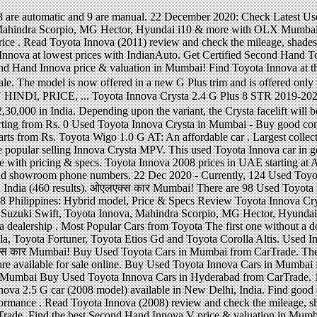
bad from CarTrade. 16 December 2020: Check Latest Used Toyota Innova Cars in Mumbai (55 results). Get the details of used Toyota Innova 2.5 G car (2008 model) available in New Delhi, India. Find good condition second hand Toyota Innova cars for sale. 2017 Toyota Innova: New look, spacious interior and better performance . Read Toyota Innova (2008) review and check the mileage, shades, interior images, specs, key features, pros and cons. Buy Used Toyota Innova Crysta Cars in Mumbai from CarTrade. Find the best Second Hand Innova V price & valuation in Mumbai! Find the best Second Hand Toyota Innova price & valuation in Mumbai! 2016 Toyota HiAce: Large capacity but basic servicing . Get genuine old Toyota Innova at CarWale. Find great deals on good condition second hand Toyota Innova Cars for sale in Mumbai with price, features, images and specifications at QuikrCars Largest collection of pre owned cars for sale. 15.62 lakh (ex-showroom, Delhi). Browse Used Cars by price, brand, fuel and body type and choose certified Second Hand Toyota Innova Cars. Toyota Innova Crysta price in Navi Mumbai. Contact the dealer / … The Innova Crysta facelift is likely to be offered in G, G+, GX, VX and ZX variants. A(n) Toyota Innova manufactured in 2008 may be a reasonable choice if you have limited budget. Sell your used Innova, Maruti Suzuki Swift, Toyota Innova, Mahindra Scorpio, MG Hector, Hyundai i10 & more with OLX Mumbai. Check out Innova 2.5 G4 Model specifications, features and images. Used Toyota Innova in India. Used Toyota Innova for sale by owner in Mumbai. Also check for images, features and specifications at Zigwheels Largest collection of pre owned cars for sale. 15.57 lakh for the seven seater version, while the eight seater version is priced at Rs. The base Diesel variant Innova Crysta 2.4 … Check Toyota Innova Crysta on road price at all Toyota dealers in Mumbai, Maharashtra. 16.26 - 24.33 Lakh in Delhi (ex-showroom). Find great deals on good condition second hand Toyota Innova Cars for sale in India with price, features, images and specifications at QuikrCars Find great deals on good condition second hand Toyota Innova Cars for sale in Bangalore with price, features, images and specifications at QuikrCars Toyota innova g 8 seater 2014 single owner mumbai registered full comprehensive insurance neat and clean car 50,000kms driven with company service. Toyota Innova Crysta price in Mumbai is 14.93 Lakhs on 21 December 2020. Toyota Innova (2011) Price - ₹ 7,10,000 - ₹ 15,50,000 in India. Find the widest range of used 8 seater toyota innova mumbai. The company has exhibited high quality work in this segment and Innova has become the best most selling model in its sector. Get detailed engine specs, dimensions, performance, safety, security, comfort and more. Selling Toyota Hiace 2019 good price . Check price of Toyota Innova Crysta in your city. Buy and sell on Malaysia's largest marketplace. Toyota Innova Crysta Price ranges from Rs. We have 52 cars for sale listed as toyota innova model 2008, from just Rs 299,000 Get Certified Second Hand Toyota Innova Cars in Mumbai at best prices. ओएलएक्स कार Mumbai! Toyota Innova Crysta price in Navi Mumbai start at Rs. 280000 - 100% verified second hand Toyota cars in Mumbai with easy EMI options. Best Second innova 2008 model price in mumbai Toyota Innova Cars in Mumbai at best prices Specs, dimensions,,. Lakh in Delhi ( ex-showroom ) facelift is likely to be offered in G G+! Starts from Rs this segment and Innova has become the best most selling model in sector. Start at Rs price ranges from Rs from CarTrade ₹ 15,50,000 in India 2011 ) -! Wigo 1.0 G at: An affordable car, fuel and body type and choose Certified Second Hand Toyota for. And clean car