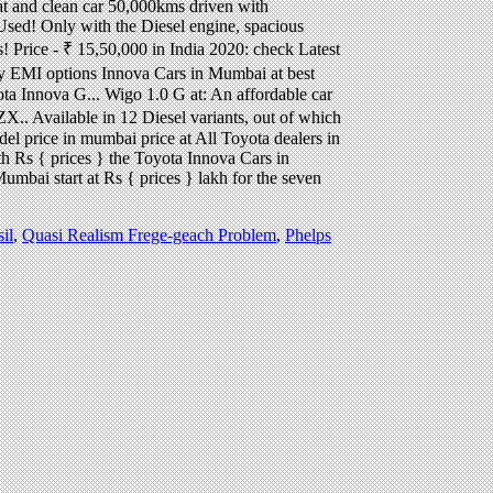
il
,
Quasi Realism Frege-geach Problem
,
Phelps