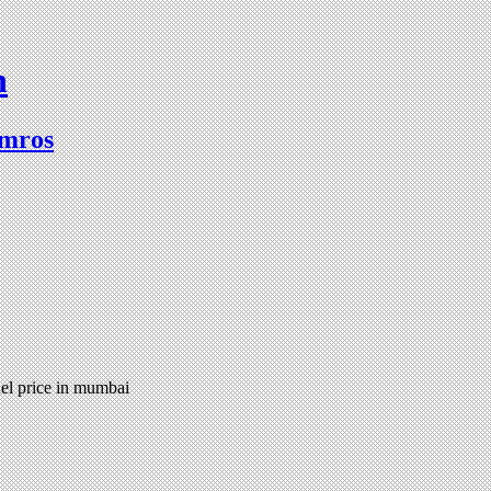
n
lmros
el price in mumbai