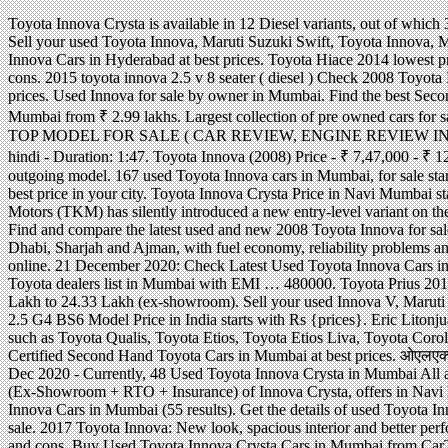
Toyota Innova Crysta is available in 12 Diesel variants, out of which 3 are automatic and 9 are manual. 22 December 2020: Check Latest Used Toyota Innova Cars in Bangalore (57 results). Sell your used Toyota Innova, Maruti Suzuki Swift, Toyota Innova, Mahindra Scorpio, MG Hector, Hyundai i10 & more with OLX Mumbai. 19.38 Lakh. Get Certified Second Hand Toyota Innova Cars in Hyderabad at best prices. Toyota Hiace 2014 lowest price . Read Toyota Innova (2011) review and check the mileage, shades, interior images, specs, key features, pros and cons. 2015 toyota innova 2.5 v 8 seater ( diesel ) Check 2008 Toyota Innova at lowest prices with IndianAuto. Get Certified Second Hand Toyota Innova Crysta Cars in Mumbai at best prices. Used Innova for sale by owner in Mumbai. Find the best Second Hand Innova price & valuation in Mumbai! Find Toyota Innova at the best price for Homes. 192 Toyota Innova in Mumbai from ₹ 2.99 lakhs. Largest collection of pre owned cars for sale. The model is now offered in a new G Plus trim and is offered only with the diesel engine. INNOVA OLD SHAPE TOP MODEL FOR SALE ( CAR REVIEW, ENGINE REVIEW IN HINDI, PRICE, ... Toyota Innova Crysta 2.4 G Plus 8 STR 2019-2020 Price,EMI,Innova Crysta OnRoad price in hindi - Duration: 1:47. Toyota Innova (2008) Price - ₹ 7,47,000 - ₹ 12,30,000 in India. Depending upon the variant, the Crysta facelift will be costlier by Rs 30,000- Rs 60,000 over the outgoing model. 167 used Toyota Innova cars in Mumbai, for sale starting from Rs. 0 Used Toyota Innova Crysta in Mumbai - Buy good condition, verified second hand Innova Crysta at best price in your city. Toyota Innova Crysta Price in Navi Mumbai starts from Rs. Toyota Wigo 1.0 G AT: An affordable car . Largest collection of pre owned cars for sale. Toyota Kirloskar Motors (TKM) has silently introduced a new entry-level variant on the popular selling Innova Crysta MPV. This used Toyota Innova car in good condition, ID 25992 and available at Rs. Find and compare the latest used and new 2008 Toyota Innova for sale with pricing & specs. Toyota Innova 2008 prices in UAE starting at AED 78,000, specs and reviews for Dubai, Abu Dhabi, Sharjah and Ajman, with fuel economy, reliability problems and showroom phone numbers. 22 Dec 2020 - Currently, 124 Used Toyota Innova in Mumbai are available for sale online. 21 December 2020: Check Latest Used Toyota Innova Cars in India (460 results). ओएलएक्स कार Mumbai! There are 98 Used Toyota Innova Cars in Mumbai. 16.26 Lakh. Check Toyota dealers list in Mumbai with EMI … 480000. Toyota Prius 2018 Philippines: Hybrid model, Price & Specs Review Toyota Innova Crysta Price in Mumbai ranges from INR 16.26 Lakh to 24.33 Lakh (ex-showroom). Sell your used Innova V, Maruti Suzuki Swift, Toyota Innova, Mahindra Scorpio, MG Hector, Hyundai i10 & more with OLX Mumbai. Toyota Innova 2.5 G4 BS6 Model Price in India starts with Rs {prices}. Eric Litonjua dealership . Most Popular Cars from Toyota The first one without a doubt would be Toyota Innova, followed by cars such as Toyota Qualis, Toyota Etios, Toyota Etios Liva, Toyota Corolla, Toyota Fortuner, Toyota Etios Gd and Toyota Corolla Altis. Used Innova V for sale by owner in Mumbai. Get Certified Second Hand Toyota Cars in Mumbai at best prices. ओएलएक्स कार Mumbai! Buy Used Toyota Cars in Mumbai from CarTrade. The Toyota Innova Crysta G Plus is priced at Rs. 19 Dec 2020 - Currently, 48 Used Toyota Innova Crysta in Mumbai All are available for sale online. Buy Used Toyota Innova Cars in Mumbai from CarTrade. Checkout the on road car price (Ex-Showroom + RTO + Insurance) of Innova Crysta, offers in Navi Mumbai Buy Used Toyota Innova Cars in Hydera