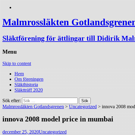
Malmrossläkten Gotlandsgrene
Släktförening för ättlingar till Didirik Ma
Menu
Skip to content
Hem
Om föreningen
Släkthistoria
Släktträff 2020
Sök efter:
Malmrossläkten Gotlandsgrenen
>
Uncategorized
>
innova 2008 mod
innova 2008 model price in mumbai
december 25, 2020
Uncategorized