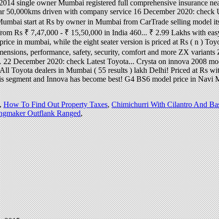
,
How To Find Out Property Taxes
,
Chimichurri With Cilantro And Bas
ingmaker Outflank Ranged
,