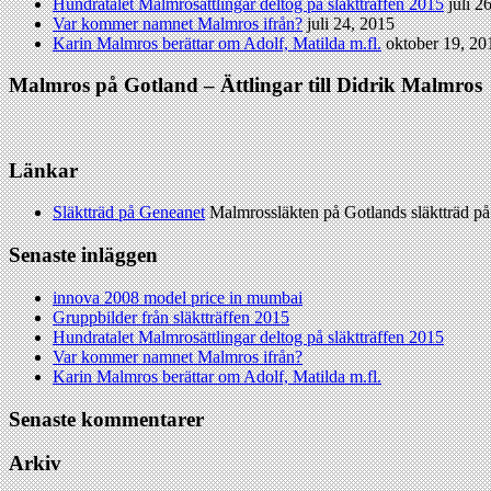
Hundratalet Malmrosättlingar deltog på släktträffen 2015
juli 2
Var kommer namnet Malmros ifrån?
juli 24, 2015
Karin Malmros berättar om Adolf, Matilda m.fl.
oktober 19, 20
Malmros på Gotland – Ättlingar till Didrik Malmros
Länkar
Släktträd på Geneanet
Malmrossläkten på Gotlands släktträd p
Senaste inläggen
innova 2008 model price in mumbai
Gruppbilder från släktträffen 2015
Hundratalet Malmrosättlingar deltog på släktträffen 2015
Var kommer namnet Malmros ifrån?
Karin Malmros berättar om Adolf, Matilda m.fl.
Senaste kommentarer
Arkiv